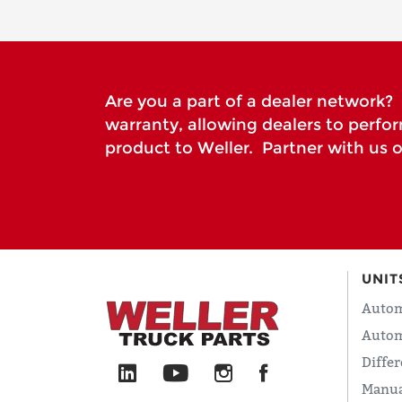
Are you a part of a dealer network? I
warranty, allowing dealers to perfo
product to Weller. Partner with us o
UNIT
Autom
Autom
Differ
Manua