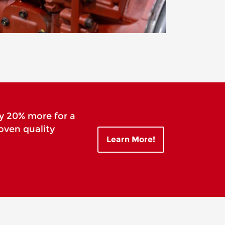
y 20% more for a
oven quality
Learn More!