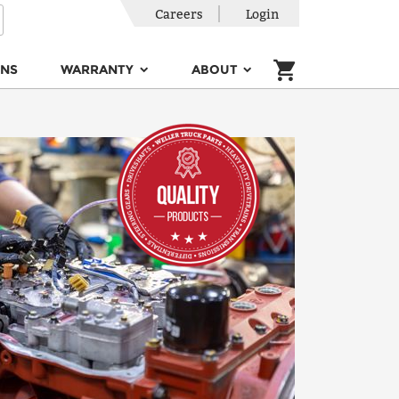
Careers
Login
ONS
WARRANTY
ABOUT