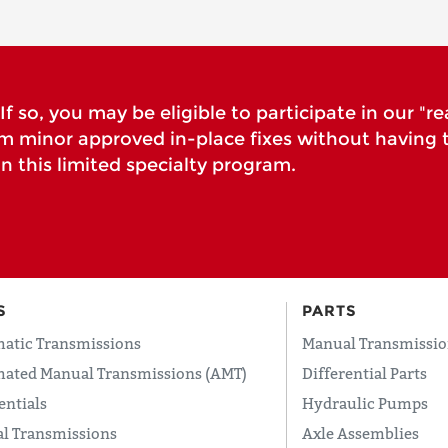
f so, you may be eligible to participate in our "re
rm minor approved in-place fixes without having 
n this limited specialty program.
S
PARTS
atic Transmissions
Manual Transmissio
ated Manual Transmissions (AMT)
Differential Parts
entials
Hydraulic Pumps
l Transmissions
Axle Assemblies