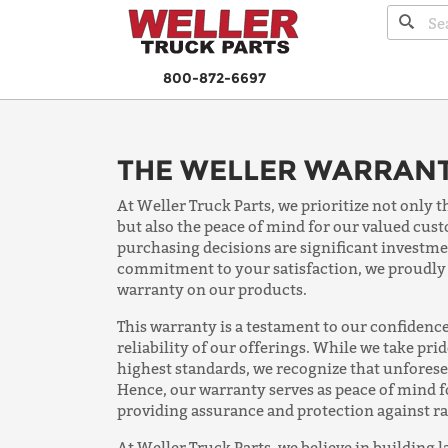
800-872-6697
THE WELLER WARRAN
At Weller Truck Parts, we prioritize not only t
but also the peace of mind for our valued cu
purchasing decisions are significant investme
commitment to your satisfaction, we proudly
warranty on our products.
This warranty is a testament to our confidence
reliability of our offerings. While we take pri
highest standards, we recognize that unfores
Hence, our warranty serves as peace of mind 
providing assurance and protection against r
At Weller Truck Parts, we believe in building l