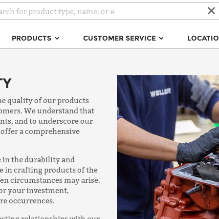
PRODUCTS
CUSTOMER SERVICE
LOCATI
TY
he quality of our products
stomers. We understand that
nts, and to underscore our
 offer a comprehensive
 in the durability and
de in crafting products of the
een circumstances may arise.
for your investment,
are occurrences.
asting relationships with our