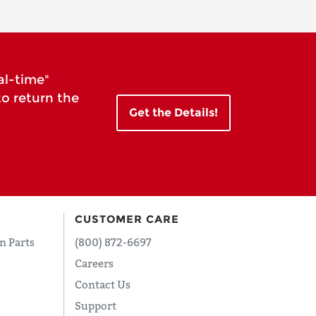
al-time"
to return the
Get the Details!
CUSTOMER CARE
n Parts
(800) 872-6697
Careers
Contact Us
Support