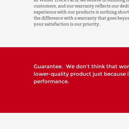
customers, and our warranty reflects our ded
experience with our products is nothing short
the difference with a warranty that goes beyo
your satisfaction is our priority.
Guarantee. We don't think that wo
lower-quality product just because 
performance.