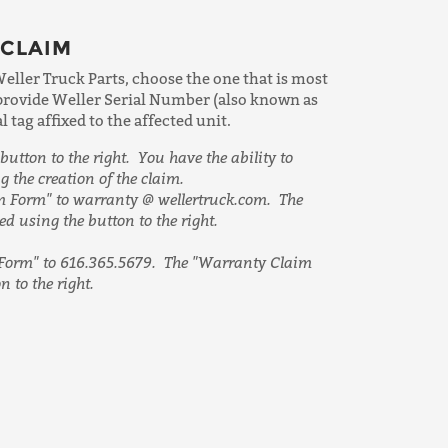
 CLAIM
Weller Truck Parts, choose the one that is most
 provide Weller Serial Number (also known as
tag affixed to the affected unit.
button to the right. You have the ability to
g the creation of the claim.
 Form" to warranty @ wellertruck.com. The
 using the button to the right.
Form" to 616.365.5679. The "Warranty Claim
 to the right.