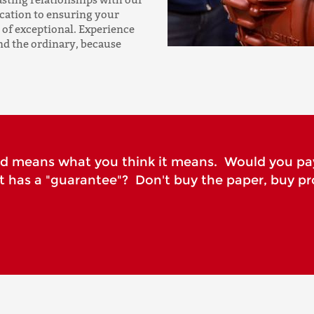
ication to ensuring your
 of exceptional. Experience
nd the ordinary, because
rd means what you think it means. Would you pa
it has a "guarantee"? Don't buy the paper, buy pr