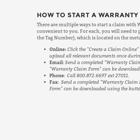
HOW TO START A WARRANTY
There are multiple ways to start a claim with 
convenient to you. For each, you will need to
the Tag Number), which is located on the metal 
Online:
Click the "Create a Claim Online" 
upload all relevant documents once durin
Email
:
Send a completed "Warranty Claim
"Warranty Claim Form" can be downloaded
Phone
:
Call 800.872.6697 ext 27011.
Fax
:
Send a completed "Warranty Claim 
Form" can be downloaded using the button