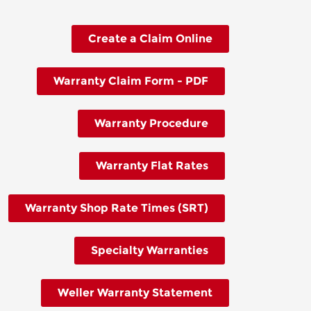
Create a Claim Online
Warranty Claim Form - PDF
Warranty Procedure
Warranty Flat Rates
Warranty Shop Rate Times (SRT)
Specialty Warranties
Weller Warranty Statement