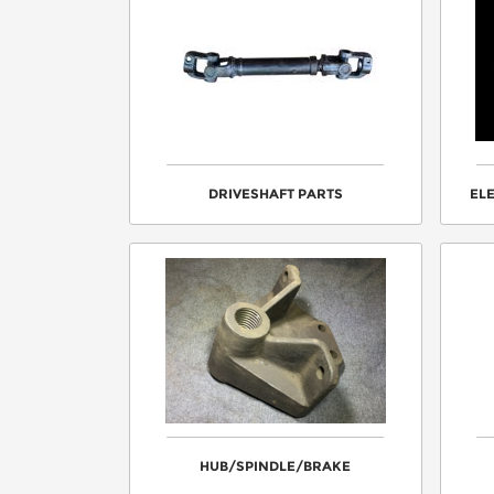
DRIVESHAFT PARTS
EL
HUB/SPINDLE/BRAKE