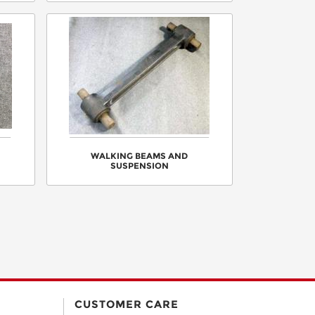
WALKING BEAMS AND
SUSPENSION
CUSTOMER CARE