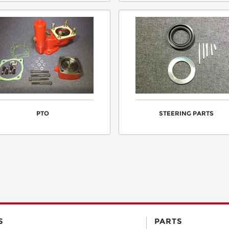
PTO
STEERING PARTS
S
PARTS