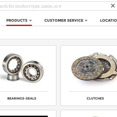
PRODUCTS
CUSTOMER SERVICE
LOCATI
BEARINGS-SEALS
CLUTCHES