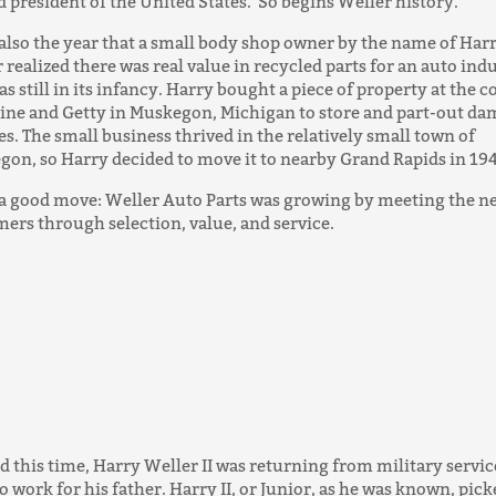
d president of the United States. So begins Weller history.
 also the year that a small body shop owner by the name of Har
 realized there was real value in recycled parts for an auto ind
as still in its infancy. Harry bought a piece of property at the c
line and Getty in Muskegon, Michigan to store and part-out d
es. The small business thrived in the relatively small town of
on, so Harry decided to move it to nearby Grand Rapids in 19
 a good move: Weller Auto Parts was growing by meeting the ne
ers through selection, value, and service.
 this time, Harry Weller II was returning from military servic
o work for his father. Harry II, or Junior, as he was known, pic