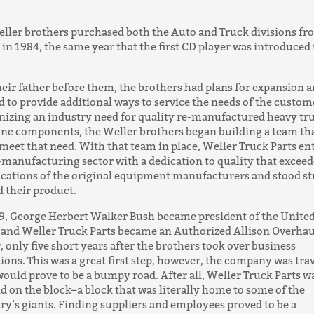
ller brothers purchased both the Auto and Truck divisions f
 in 1984, the same year that the first CD player was introduced 
heir father before them, the brothers had plans for expansion 
 to provide additional ways to service the needs of the custom
izing an industry need for quality re-manufactured heavy tr
ine components, the Weller brothers began building a team th
meet that need. With that team in place, Weller Truck Parts en
-manufacturing sector with a dedication to quality that exceed
ications of the original equipment manufacturers and stood s
 their product.
9, George Herbert Walker Bush became president of the Unite
 and Weller Truck Parts became an Authorized Allison Overhau
, only five short years after the brothers took over business
ions. This was a great first step, however, the company was tra
ould prove to be a bumpy road. After all, Weller Truck Parts w
d on the block–a block that was literally home to some of the
ry’s giants. Finding suppliers and employees proved to be a