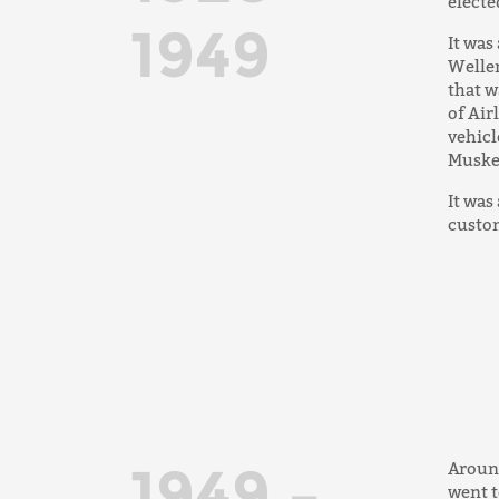
electe
1949
It was
Weller
that w
of Air
vehicl
Muskeg
It was
custom
1949 –
Around
went t