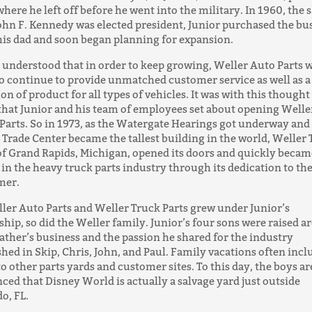
where he left off before he went into the military. In 1960, the
ohn F. Kennedy was elected president, Junior purchased the bu
is dad and soon began planning for expansion.
 understood that in order to keep growing, Weller Auto Parts 
o continue to provide unmatched customer service as well as a
ion of product for all types of vehicles. It was with this thought
hat Junior and his team of employees set about opening Welle
Parts. So in 1973, as the Watergate Hearings got underway and
Trade Center became the tallest building in the world, Weller
of Grand Rapids, Michigan, opened its doors and quickly becam
 in the heavy truck parts industry through its dedication to th
mer.
ler Auto Parts and Weller Truck Parts grew under Junior’s
ship, so did the Weller family. Junior’s four sons were raised 
father’s business and the passion he shared for the industry
shed in Skip, Chris, John, and Paul. Family vacations often inc
 to other parts yards and customer sites. To this day, the boys ar
ced that Disney World is actually a salvage yard just outside
o, FL.