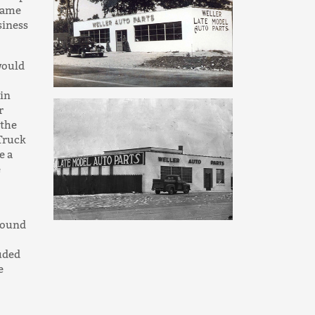
 same
siness
would
 in
r
 the
 Truck
e a
e
around
luded
e