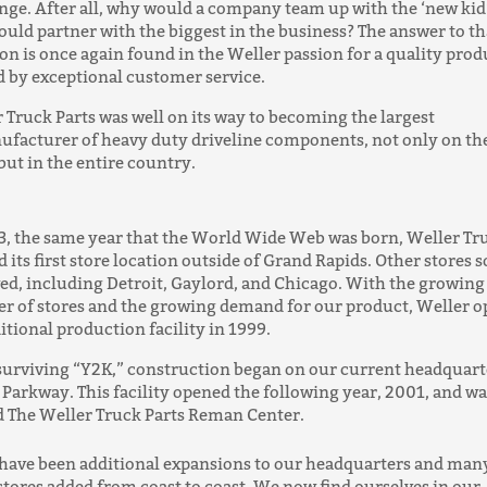
nge. After all, why would a company team up with the ‘new ki
ould partner with the biggest in the business? The answer to th
on is once again found in the Weller passion for a quality prod
 by exceptional customer service.
 Truck Parts was well on its way to becoming the largest
facturer of heavy duty driveline components, not only on th
but in the entire country.
3, the same year that the World Wide Web was born, Weller Tr
 its first store location outside of Grand Rapids. Other stores 
ed, including Detroit, Gaylord, and Chicago. With the growing
 of stores and the growing demand for our product, Weller 
itional production facility in 1999.
surviving “Y2K,” construction began on our current headquart
Parkway. This facility opened the following year, 2001, and wa
 The Weller Truck Parts Reman Center.
have been additional expansions to our headquarters and man
tores added from coast to coast. We now find ourselves in our