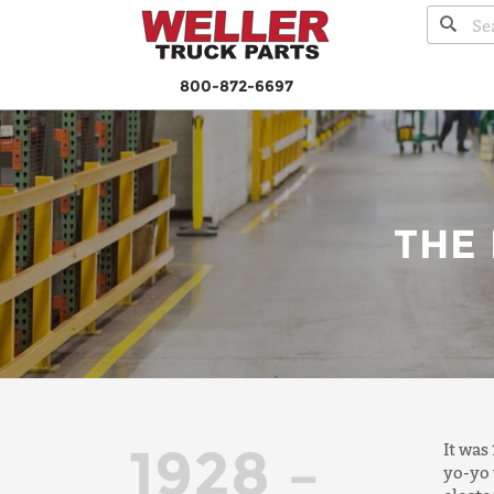
800-872-6697
THE
1928 –
It was
yo-yo 