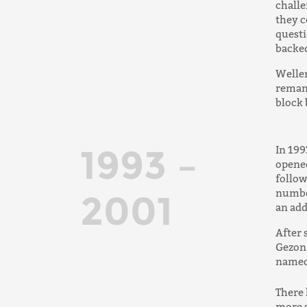
challe
they c
questi
backed
Weller
remanu
block 
1993 –
In 199
opened
follow
number
2001
an add
After 
Gezon 
named
There 
more s