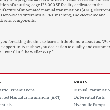
ition of a cutting-edge 136,000 SF facility dedicated to the
ufacture of automated manual transmissions (AMT), electron
 laser-welded differentials, CNC maching, and electronic and
tronic components.
you for taking the time to learn a little bit more about us. We
he opportunity to show you dedication to quality and custome
e….we call it “The Weller Way.”
S
PARTS
atic Transmissions
Manual Transmissio
ated Manual Transmissions (AMT)
Differential Parts
entials
Hydraulic Pumps