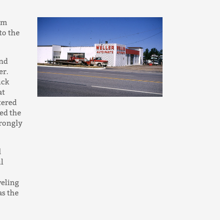
rom
to the
and
er.
uck
at
tered
ed the
trongly
d
l
veling
as the