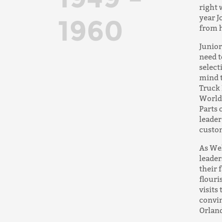
right 
year J
1960
from h
Junior
need t
select
mind t
Truck 
World 
Parts 
leader
custo
As Wel
leader
their 
flouri
visits
convin
Orland