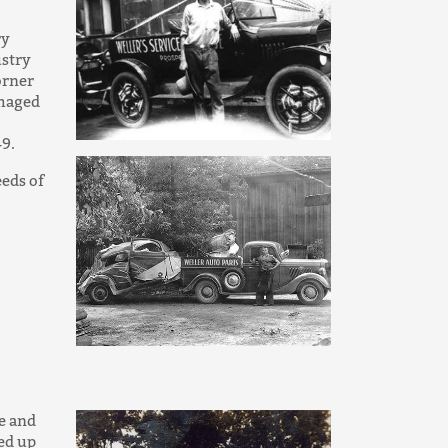
ry
ustry
orner
amaged
49.
eds of
e and
ked up