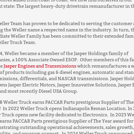
t state: The largest heavy-duty drivetrain remanufacturer in t
ller Team has proven to be dedicated to serving the customer
 the Weller name a respected name in the industry. In turn, t
iate Weller Family has been committed to their extended fa
ller Truck Team.
4, Weller became a member of the Jasper Holdings family of
nies, a 100% Associate Owned ESOP. Other members of this f
de
Jasper Engines and Transmissions
which remanufactures a w
of products including gas & diesel engines, automatic and sta
issions, differentials, and NASCAR transmissions. Jasper Hol
wns Jasper Electric Motors, Jasper Innovative Solutions, Jasper 
and most recently Diesel USA Group.
8 Weller Truck earns PACCAR Parts prestigious Supplier of The
 In 2022 Weller Truck opens Indianapolis Reman Location. In
 Truck opens new facility dedicated to Electronics. In 2023 We
earns PACCAR Parts prestigious Supplier of The Year award for
trating outstanding operational achievements, sales growth,
bility, and program support. In 2024 Weller Truck announced