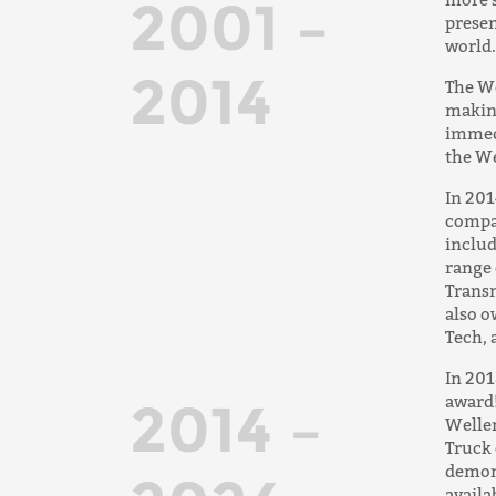
2001 –
presen
world.
2014
The We
making
immed
the We
In 201
compa
inclu
range 
Transm
also o
Tech, 
In 201
award!
2014 –
Weller
Truck 
demons
availa