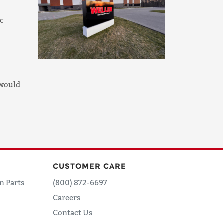
ic
 would
r
CUSTOMER CARE
n Parts
(800) 872-6697
Careers
Contact Us