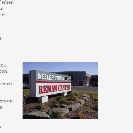
d’ when
at
uct
e
uck
soon
opened
ers on
s
y