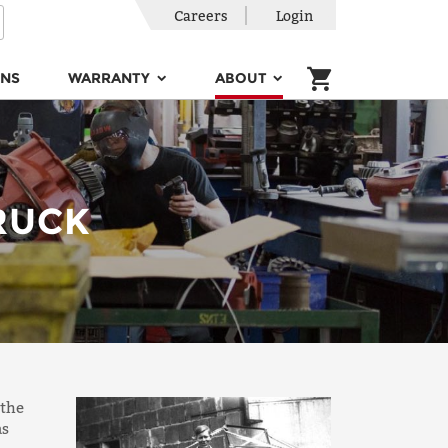
Careers
Login
ONS
WARRANTY
ABOUT
RUCK
 the
as