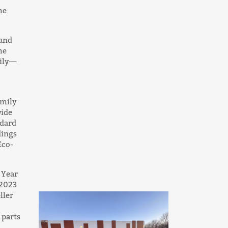
he
 and
he
mily—
amily
ide
ndard
dings
Eco-
 Year
 2023
ller
 parts