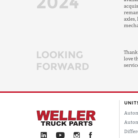
2024
acquis
reman
axles,
mecha
LOOKING
Thank 
love t
FORWARD
servic
UNIT
Autom
Autom
Differ