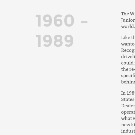
1960 –
The We
Junior
world.
1989
Like t
wanted
Recogn
drivel
could 
the re
specif
behind
In 198
States
Dealer
operat
what w
new ki
indust