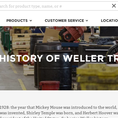
PRODUCTS
CUSTOMER SERVICE
LOCATI
 HISTORY OF WELLER T
 1928: the year that Mickey Mouse was introduced to the world,
was invented, Shirley Temple was born, and Herbert Hoover w