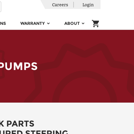
Careers
Login
ONS
WARRANTY
ABOUT
 PUMPS
K PARTS
RED STEERING