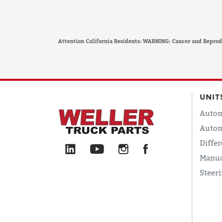
Attention California Residents: WARNING: Cancer and Repro
UNIT
Autom
Autom
Differ
Manua
Steer