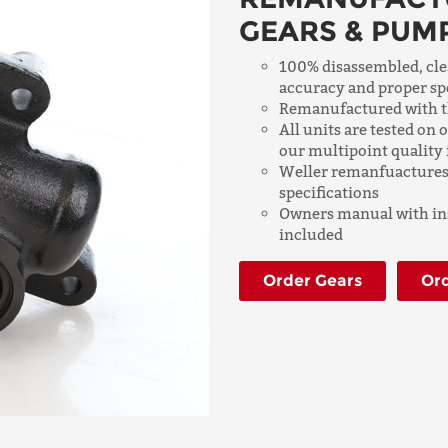
GEARS & PUM
100% disassembled, cle
accuracy and proper sp
Remanufactured with th
All units are tested on
our multipoint quality 
Weller remanfuactures 
specifications
Owners manual with ins
included
Order Gears
Or