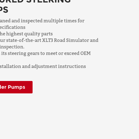
PS
aned and inspected multiple times for
ecifications
e highest quality parts
 our state-of-the-art XLT3 Road Simulator and
inspection.
its steering gears to meet or exceed OEM
tallation and adjustment instructions
der Pumps