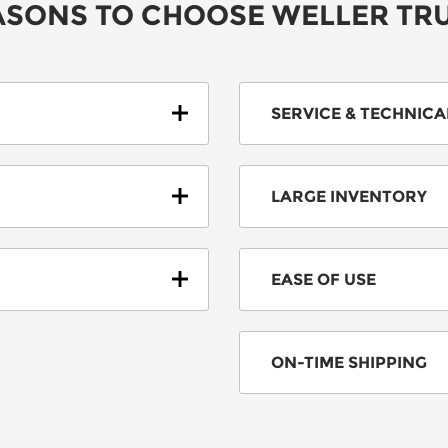
SONS TO CHOOSE WELLER TR
SERVICE & TECHNIC
LARGE INVENTORY
EASE OF USE
ON-TIME SHIPPING