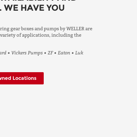
. WE HAVE YOU
ering gear boxes and pumps by WELLER are
 variety of applications, including the
rd • Vickers Pumps • ZF • Eaton • Luk
ned Locations