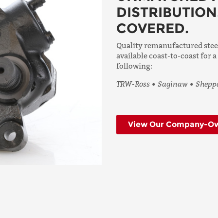
DISTRIBUTION
COVERED.
Quality remanufactured ste
available coast-to-coast for a
following:
TRW-Ross • Saginaw • Sheppa
View Our Company-Ow