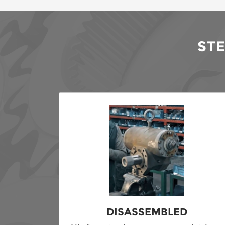
ST
DISASSEMBLED