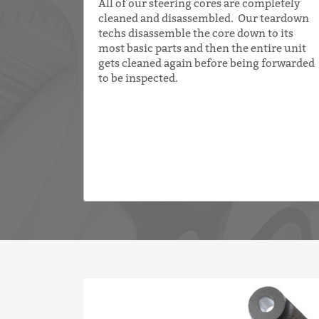
All of our steering cores are completely
cleaned and disassembled. Our teardown
techs disassemble the core down to its
most basic parts and then the entire unit
gets cleaned again before being forwarded
to be inspected.