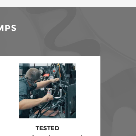
MPS
TESTED