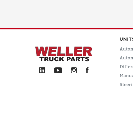
UNIT
Autom
Autom
Differ
Manua
Steer