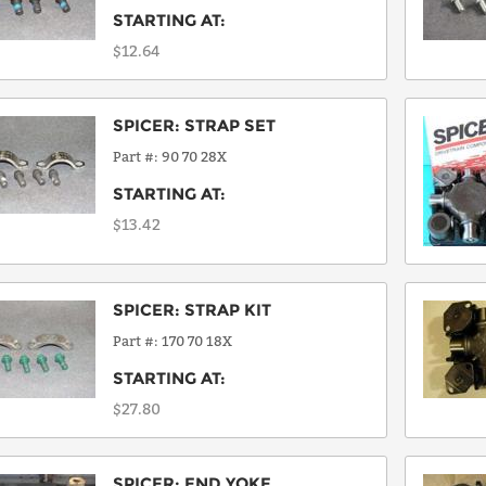
STARTING AT:
$12.64
SPICER
:
STRAP SET
Part #
90 70 28X
STARTING AT:
$13.42
SPICER
:
STRAP KIT
Part #
170 70 18X
STARTING AT:
$27.80
SPICER
:
END YOKE