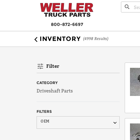
800-872-6697
INVENTORY
(4998 Results)
Filter
CATEGORY
Driveshaft Parts
FILTERS
AAM
OEM
Bearing
Borg Warner