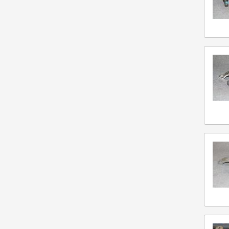
Caterpillar
Chelsea
Clark Equipment Co
Cummins
Detroit Diesel
Eaton
Fabco
Ford
Freightliner
Fuller
Gmc
Hydraulic Pump
Isuzu
Mack
Marmon Herrington
Mercedes Benz
Meritor