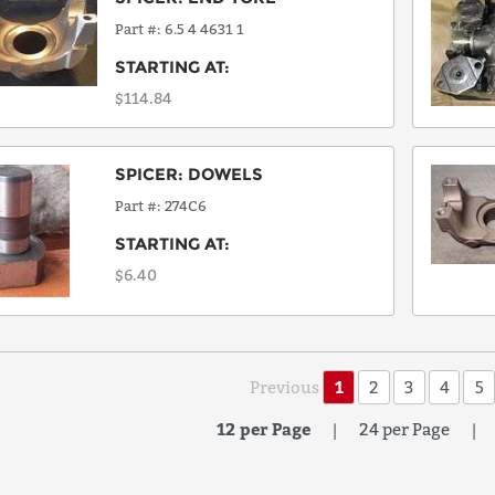
Part #
6.5 4 4631 1
STARTING AT:
$114.84
SPICER
:
DOWELS
Part #
274C6
STARTING AT:
$6.40
Previous
1
2
3
4
5
12 per Page
|
24 per Page
|