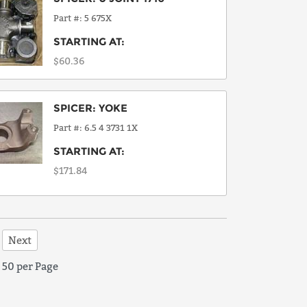
Part #
5 675X
STARTING AT:
$60.36
SPICER
:
YOKE
Part #
6.5 4 3731 1X
STARTING AT:
$171.84
Next
50 per Page