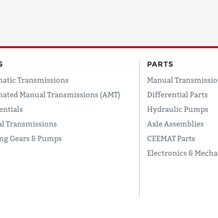
S
PARTS
atic Transmissions
Manual Transmissio
ated Manual Transmissions (AMT)
Differential Parts
entials
Hydraulic Pumps
l Transmissions
Axle Assemblies
ing Gears & Pumps
CEEMAT Parts
Electronics & Mecha