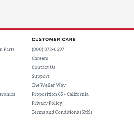
CUSTOMER CARE
n Parts
(800) 872-6697
Careers
Contact Us
Support
The Weller Way
tronics
Proposition 65 - California
Privacy Policy
Terms and Conditions (SMS)