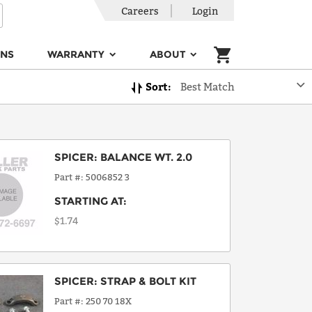
Careers
Login
ONS
WARRANTY
ABOUT
Sort:
Best Match
SPICER
:
BALANCE WT. 2.0
Part #
5006852 3
STARTING AT:
$1.74
SPICER
:
STRAP & BOLT KIT
Part #
250 70 18X