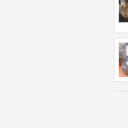
Misc Vendor
Navistar
Neapco
Rockford
Sisu
Spicer
Twin Disc
Volvo