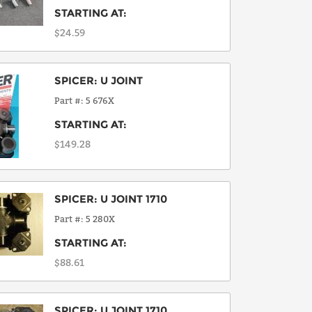
STARTING AT:
$24.59
SPICER
:
U JOINT
Part #
5 676X
STARTING AT:
$149.28
SPICER
:
U JOINT 1710
Part #
5 280X
STARTING AT:
$88.61
SPICER
:
U JOINT 1710