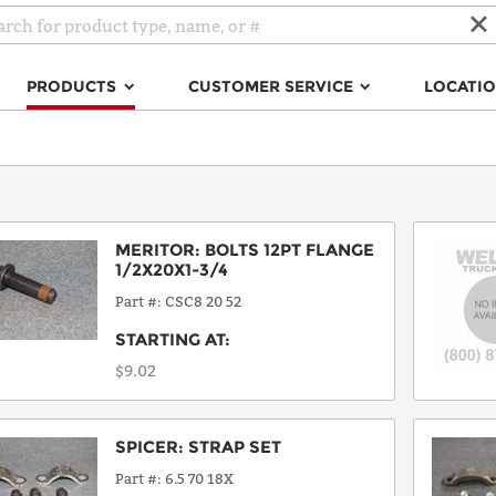
PRODUCTS
CUSTOMER SERVICE
LOCATI
MERITOR
:
BOLTS 12PT FLANGE
1/2X20X1-3/4
Part #
CSC8 20 52
STARTING AT:
$9.02
SPICER
:
STRAP SET
Part #
6.5 70 18X